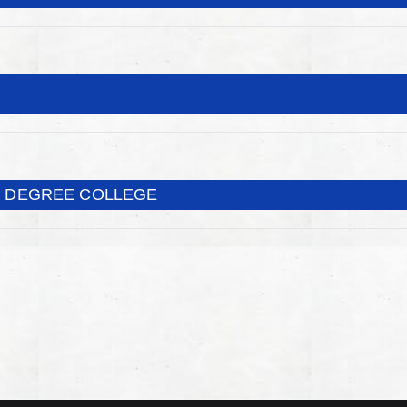
T DEGREE COLLEGE