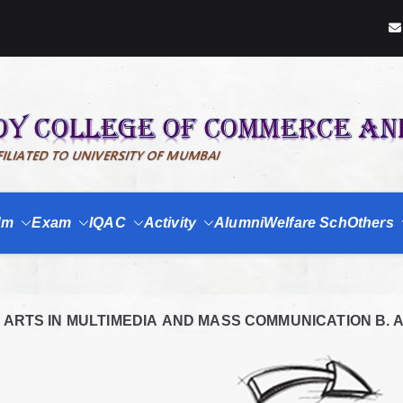
dm
Exam
IQAC
Activity
Alumni
Welfare Sch
Others
RTS IN MULTIMEDIA AND MASS COMMUNICATION B. A. (