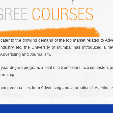
cater to the growing demand of the job market related to Adve
ndustry etc. the University of Mumbai has introduced a n
n Advertising and Journalism.
year degree program, a total of 6 Semesters, two semesters pe
ternship.
 personalities from Advertising and Journalism T.V., Film, etc