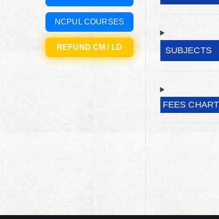
NCPUL COURSES
REFUND CM / LD
SUBJECTS
FEES CHAR