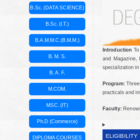
B.Sc. (DATA SCIENCE)
B.Sc. (I.T.)
B.A.M.M.C.(B.M.M.)
Introduction
To 
B. M. S.
and Magazine, I
specialization i
B. A. F.
Program:
Three 
M.COM.
practicals and in
MSC. (IT)
Faculty:
Renowned
Ph.D (Commerce)
ELIGIBILITY
DIPLOMA COURSES