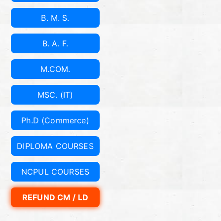
er
B. M. S.
ce
B. A. F.
A
M.COM.
nd
MSC. (IT)
Ec
Ph.D (Commerce)
on
DIPLOMA COURSES
o
NCPUL COURSES
mi
REFUND CM / LD
cs