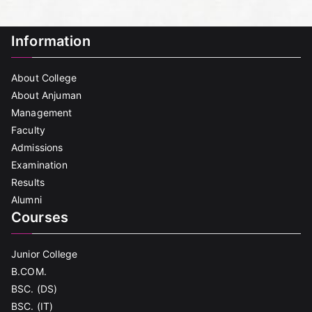
Information
About College
About Anjuman
Management
Faculty
Admissions
Examination
Results
Alumni
Courses
Junior College
B.COM.
BSC. (DS)
BSC. (IT)