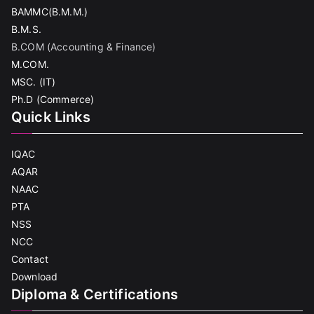
BAMMC(B.M.M.)
B.M.S.
B.COM (Accounting & Finance)
M.COM.
MSC. (IT)
Ph.D (Commerce)
Quick Links
IQAC
AQAR
NAAC
PTA
NSS
NCC
Contact
Download
Diploma & Certifications