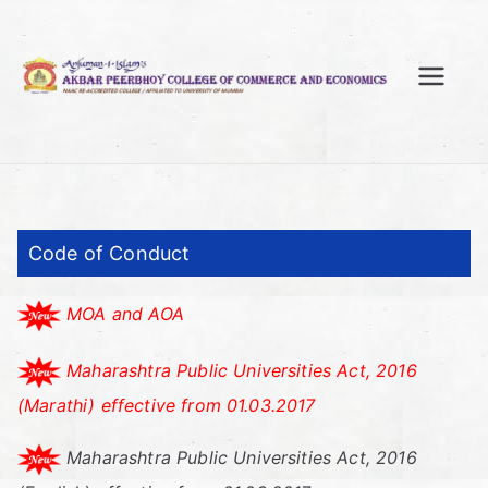
Skip
to
content
A
kb
ar
Code of Conduct
Pe
MOA and AOA
er
Maharashtra Public Universities Act, 2016
bh
(Marathi) effective from 01.03.2017
oy
Maharashtra Public Universities Act, 2016