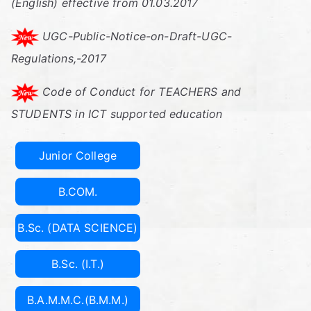
C
(English) effective from 01.03.2017
oll
UGC-Public-Notice-on-Draft-UGC-
Regulations,-2017
eg
Code of Conduct for TEACHERS and
e
STUDENTS in ICT supported education
Of
Junior College
C
B.COM.
o
B.Sc. (DATA SCIENCE)
m
B.Sc. (I.T.)
m
B.A.M.M.C.(B.M.M.)