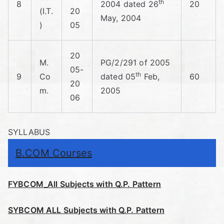
th
8
2004 dated 26
20
(I.T.
20
May, 2004
)
05
20
M.
PG/2/291 of 2005
05-
th
9
Co
dated 05
Feb,
60
20
m.
2005
06
SYLLABUS
B.COM Courses
FYBCOM_All Subjects with Q.P. Pattern
SYBCOM ALL Subjects with Q.P. Pattern