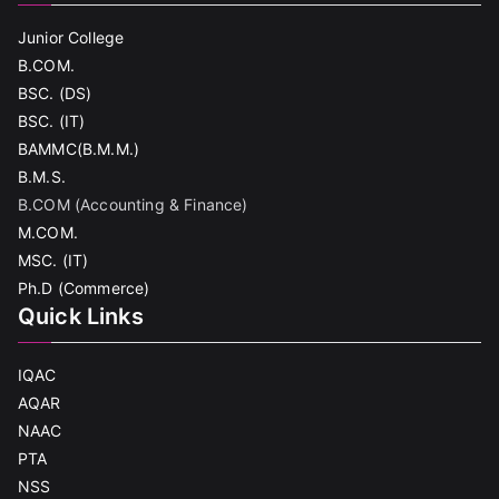
Junior College
B.COM.
BSC. (DS)
BSC. (IT)
BAMMC(B.M.M.)
B.M.S.
B.COM (Accounting & Finance)
M.COM.
MSC. (IT)
Ph.D (Commerce)
Quick Links
IQAC
AQAR
NAAC
PTA
NSS