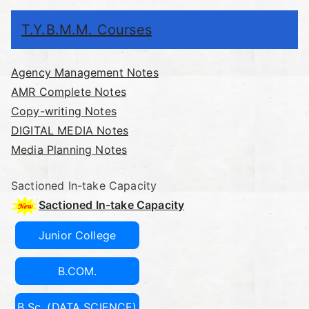
T.Y.B.M.M. Courses
Agency Management Notes
AMR Complete Notes
Copy-writing Notes
DIGITAL MEDIA Notes
Media Planning Notes
Sactioned In-take Capacity
Sactioned In-take Capacity
Junior College
B.COM.
B.Sc. (DATA SCIENCE)