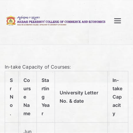
Skip
to
content
A
kb
ar
In-take Capacity of Courses:
Pe
S
Co
Sta
In-
er
r
urs
rtin
take
University Letter
N
e
g
Cap
No. & date
bh
o
Na
Yea
acit
.
me
r
y
oy
Jun