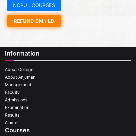
NCPUL COURSES
REFUND CM / LD
Information
About College
About Anjuman
Management
Faculty
Admissions
Examination
Results
Alumni
Courses