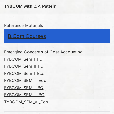
TYBCOM with Q.P. Pattern
Reference Materials
B.Com Courses
Emerging Concepts of Cost Accounting
FYBCOM_Sem_I_FC
FYBCOM_Sem_II_FC
FYBCOM_Sem_I_Eco
FYBCOM_SEM_II_Eco
FYBCOM_SEM_I_BC
FYBCOM_SEM_II_BC
TYBCOM_SEM_VI_Eco