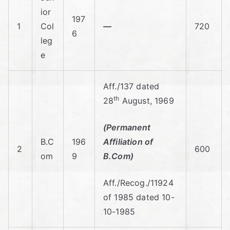
C
ior
197
oll
1
Col
—
720
6
leg
eg
e
e
Aff./137 dated
th
28
August, 1969
Of
(Permanent
C
B.C
196
Affiliation of
2
600
om
9
B.Com)
o
Aff./Recog./11924
m
of 1985 dated 10-
10-1985
m