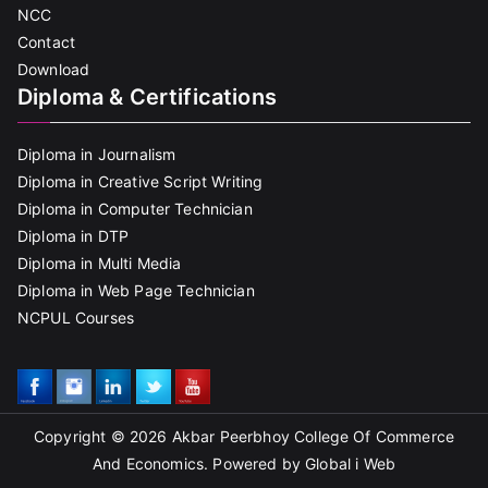
NCC
Contact
Download
Diploma & Certifications
Diploma in Journalism
Diploma in Creative Script Writing
Diploma in Computer Technician
Diploma in DTP
Diploma in Multi Media
Diploma in Web Page Technician
NCPUL Courses
Copyright © 2026
Akbar Peerbhoy College Of Commerce
And Economics
. Powered by Global i Web