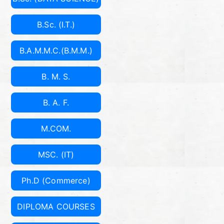
B.Sc. (I.T.)
B.A.M.M.C.(B.M.M.)
B. M. S.
B. A. F.
M.COM.
MSC. (IT)
Ph.D (Commerce)
DIPLOMA COURSES