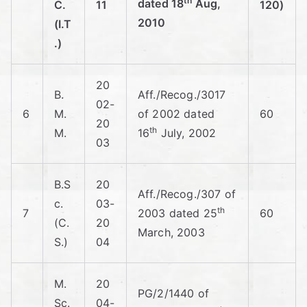
th
dated 18
Aug,
C.
11
120)
2010
(I.T
.)
20
B.
Aff./Recog./3017
02-
6
M.
of 2002 dated
60
20
th
M.
16
July, 2002
03
B.S
20
Aff./Recog./307 of
c.
03-
th
7
2003 dated 25
60
(C.
20
March, 2003
S.)
04
M.
20
PG/2/1440 of
Sc.
04-