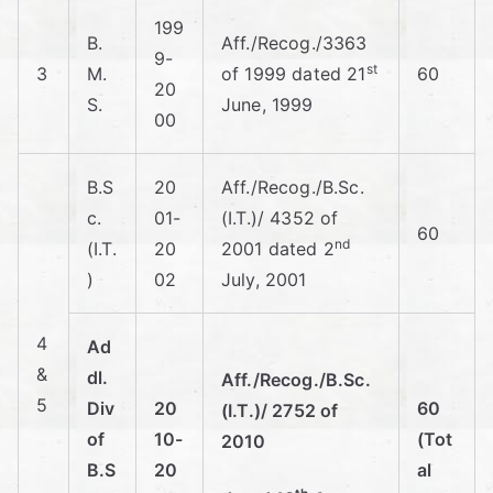
er
199
B.
Aff./Recog./3363
9-
st
3
M.
of 1999 dated 21
60
ce
20
S.
June, 1999
00
A
B.S
20
Aff./Recog./B.Sc.
nd
c.
01-
(I.T.)/ 4352 of
60
nd
Ec
(I.T.
20
2001 dated 2
)
02
July, 2001
on
4
Ad
o
&
dl.
Aff./Recog./B.Sc.
5
Div
20
60
(I.T.)/ 2752 of
mi
of
10-
(Tot
2010
B.S
20
al
cs