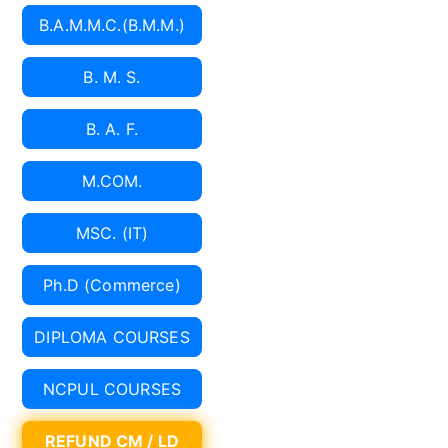
B.A.M.M.C.(B.M.M.)
B. M. S.
B. A. F.
M.COM.
MSC. (IT)
Ph.D (Commerce)
DIPLOMA COURSES
NCPUL COURSES
REFUND CM / LD