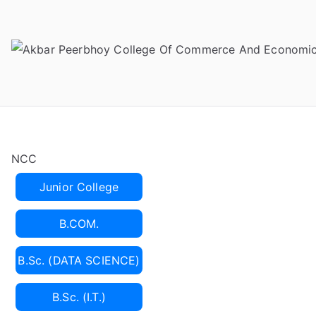
Skip
to
content
NCC
Junior College
B.COM.
B.Sc. (DATA SCIENCE)
B.Sc. (I.T.)