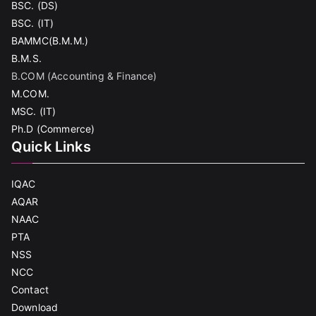
BSC. (DS)
BSC. (IT)
BAMMC(B.M.M.)
B.M.S.
B.COM (Accounting & Finance)
M.COM.
MSC. (IT)
Ph.D (Commerce)
Quick Links
IQAC
AQAR
NAAC
PTA
NSS
NCC
Contact
Download