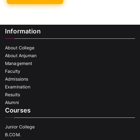
Information
About College
About Anjuman
Management
Faculty
Admissions
Examination
Results
Alumni
Courses
Junior College
B.COM.