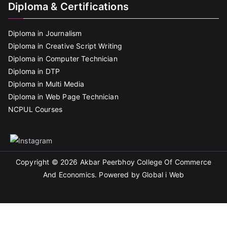
Diploma & Certifications
Diploma in Journalism
Diploma in Creative Script Writing
Diploma in Computer Technician
Diploma in DTP
Diploma in Multi Media
Diploma in Web Page Technician
NCPUL Courses
Copyright © 2026
Akbar Peerbhoy College Of Commerce
And Economics
. Powered by Global i Web